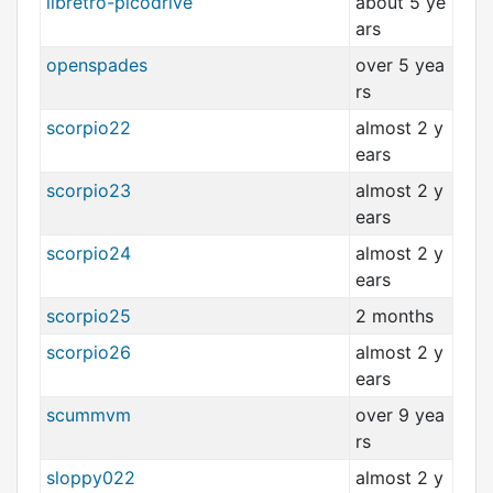
libretro-picodrive
about 5 ye
ars
openspades
over 5 yea
rs
scorpio22
almost 2 y
ears
scorpio23
almost 2 y
ears
scorpio24
almost 2 y
ears
scorpio25
2 months
scorpio26
almost 2 y
ears
scummvm
over 9 yea
rs
sloppy022
almost 2 y