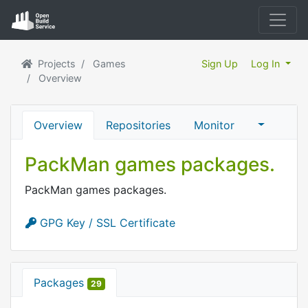
Projects
Games
Sign Up
Log In
Overview
Overview
Repositories
Monitor
PackMan games packages.
PackMan games packages.
GPG Key / SSL Certificate
Packages
29