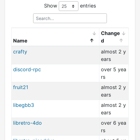
Show
entries
Change
Name
d
crafty
almost 2 y
ears
discord-rpc
over 5 yea
rs
fruit21
almost 2 y
ears
libegbb3
almost 2 y
ears
libretro-4do
over 6 yea
rs