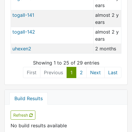
ears
togaII-141
almost 2 y
ears
togaII-142
almost 2 y
ears
uhexen2
2 months
Showing 1 to 25 of 29 entries
First
Previous
1
2
Next
Last
Build Results
Refresh
No build results available