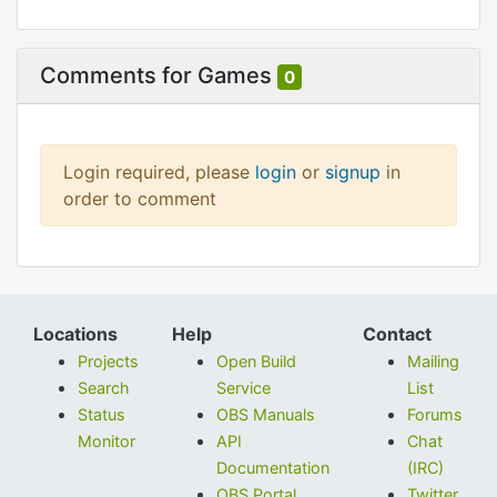
Comments for Games
0
Login required, please
login
or
signup
in
order to comment
Locations
Help
Contact
Projects
Open Build
Mailing
Search
Service
List
Status
OBS Manuals
Forums
Monitor
API
Chat
Documentation
(IRC)
OBS Portal
Twitter