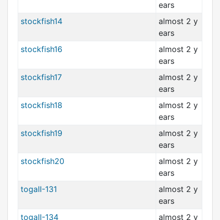
ears
stockfish14
almost 2 y
ears
stockfish16
almost 2 y
ears
stockfish17
almost 2 y
ears
stockfish18
almost 2 y
ears
stockfish19
almost 2 y
ears
stockfish20
almost 2 y
ears
togaII-131
almost 2 y
ears
togaII-134
almost 2 y