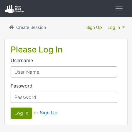
Create Session
Sign Up
Log In
Please Log In
Username
Password
or
Sign Up