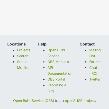
Locations
Help
Contact
Projects
Open Build
Mailing
Search
Service
List
Status
OBS Manuals
Forums
Monitor
API
Chat
Documentation
(IRC)
OBS Portal
Twitter
Reporting a
Bug
is an
.
Open Build Service (OBS)
openSUSE project