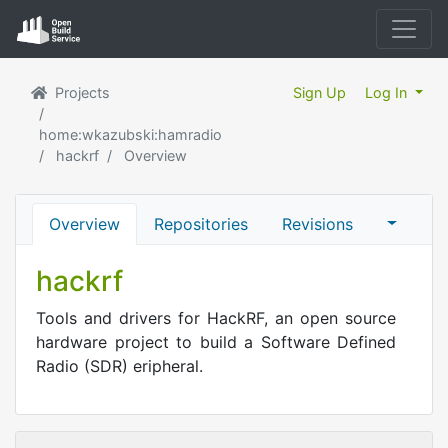
Projects
Sign Up
Log In
home:wkazubski:hamradio
hackrf
Overview
Overview
Repositories
Revisions
hackrf
Tools and drivers for HackRF, an open source
hardware project to build a Software Defined
Radio (SDR) eripheral.