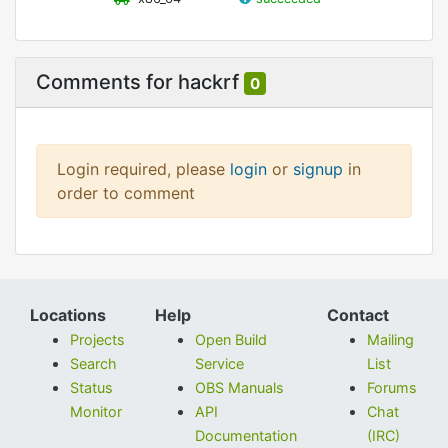
Comments for hackrf
0
Login required, please
login
or
signup
in
order to comment
Locations
Help
Contact
Projects
Open Build
Mailing
Search
Service
List
Status
OBS Manuals
Forums
Monitor
API
Chat
Documentation
(IRC)