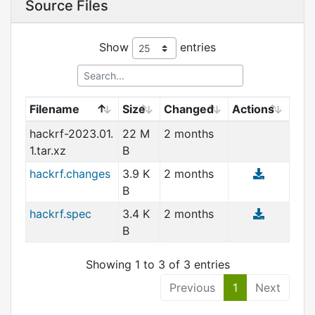
Source Files
Show
entries
Filename
Size
Changed
Actions
hackrf-2023.01.
22 M
2 months
1.tar.xz
B
hackrf.changes
3.9 K
2 months
B
hackrf.spec
3.4 K
2 months
B
Showing 1 to 3 of 3 entries
Previous
1
Next