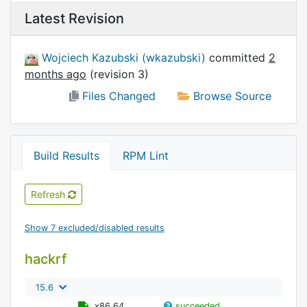
Latest Revision
Wojciech Kazubski (wkazubski)
committed
2
months ago
(revision 3)
Files Changed
Browse Source
Build Results
RPM Lint
Refresh
Show 7 excluded/disabled results
hackrf
15.6
x86_64
succeeded