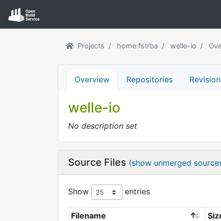
Projects
home:fstrba
welle-io
Ove
Overview
Repositories
Revision
welle-io
No description set
Source Files
(show unmerged source
Show
entries
Filename
Siz