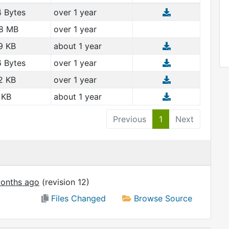
 Bytes
over 1 year
8 MB
over 1 year
9 KB
about 1 year
 Bytes
over 1 year
2 KB
over 1 year
 KB
about 1 year
Previous
1
Next
onths ago
(revision 12)
Files Changed
Browse Source