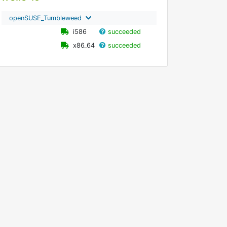
openSUSE_Tumbleweed
i586
succeeded
x86_64
succeeded