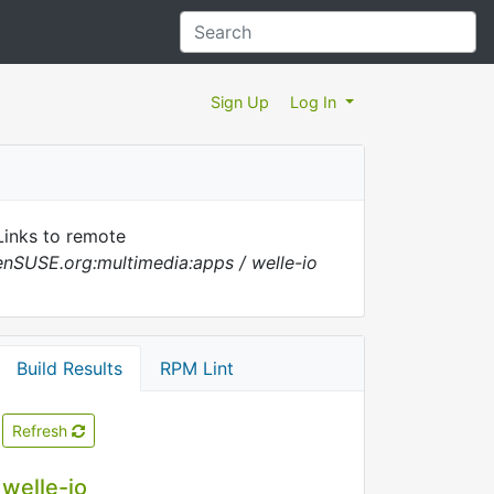
Sign Up
Log In
inks to remote
nSUSE.org:multimedia:apps / welle-io
Build Results
RPM Lint
Refresh
welle-io