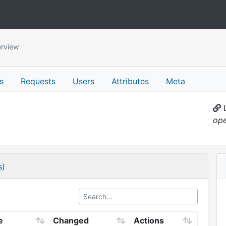
rview
s
Requests
Users
Attributes
Meta
L
ope
s)
e
Changed
Actions