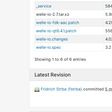
_service
584
welle-io-2.7.tar.xz
5.9
welle-io-fdk-aac.patch
4.2
welle-io-qt6.4.1.patch
556
welle-io.changes
4.0
welle-io.spec
3.2
Showing 1 to 6 of 6 entries
Latest Revision
Fridrich Strba (fstrba)
committed
5 m