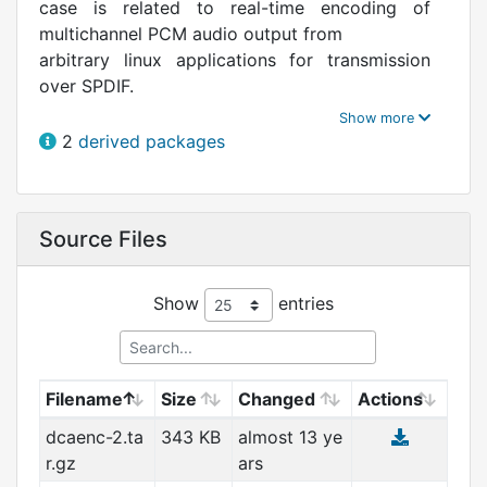
case is related to real-time encoding of
multichannel PCM audio output from
arbitrary linux applications for transmission
over SPDIF.
The DTS technology is heavily patented.
2
derived packages
Please do not download and do not use
this software if you live in a country such as
USA where software patents are
Source Files
legal and you don't have a patent license from
DTS, Inc.
Show
entries
Filename
Size
Changed
Actions
dcaenc-2.ta
343 KB
almost 13 ye
r.gz
ars