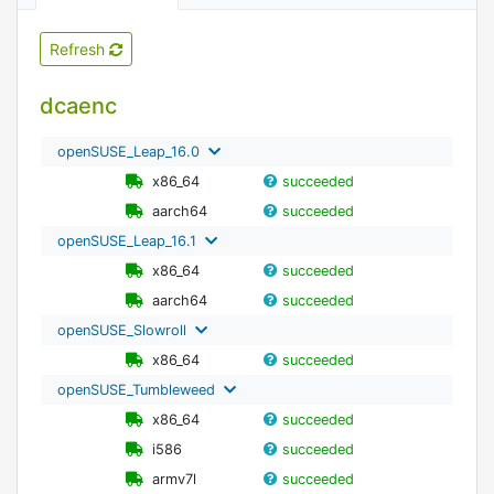
Refresh
dcaenc
openSUSE_Leap_16.0
x86_64
succeeded
aarch64
succeeded
openSUSE_Leap_16.1
x86_64
succeeded
aarch64
succeeded
openSUSE_Slowroll
x86_64
succeeded
openSUSE_Tumbleweed
x86_64
succeeded
i586
succeeded
armv7l
succeeded