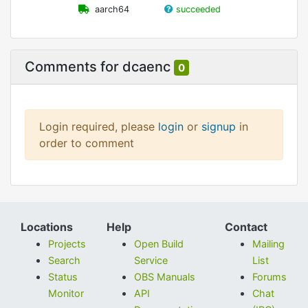
aarch64
succeeded
Comments for dcaenc
0
Login required, please
login
or
signup
in
order to comment
Locations
Help
Contact
Projects
Open Build
Mailing
Search
Service
List
Status
OBS Manuals
Forums
Monitor
API
Chat