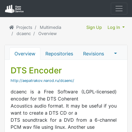
Projects
Multimedia
Sign Up
Log In
dcaenc
Overview
Overview
Repositories
Revisions
DTS Encoder
http://aepatrakov.narod.ru/dcaenc/
dcaenc is a Free Software (LGPL-licensed)
encoder for the DTS Coherent
Acoustics audio format. It may be useful if you
want to create a DTS CD or a
DTS soundtrack for a DVD from a 6-channel
PCM wav file using linux. Another use