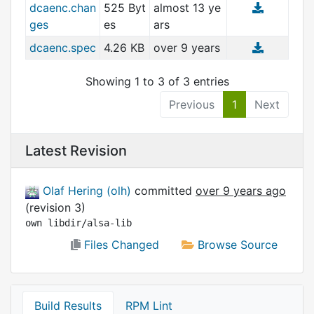
dcaenc.chan
525 Byt
almost 13 ye
ges
es
ars
dcaenc.spec
4.26 KB
over 9 years
Showing 1 to 3 of 3 entries
Previous
1
Next
Latest Revision
Olaf Hering (olh)
committed
over 9 years ago
(revision 3)
own libdir/alsa-lib
Files Changed
Browse Source
Build Results
RPM Lint