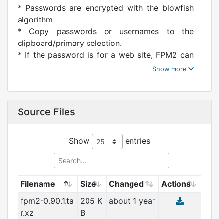
* Passwords are encrypted with the blowfish
algorithm.
* Copy passwords or usernames to the
clipboard/primary selection.
* If the password is for a web site, FPM2 can
keep track of the
URLs of your login screens and can
automatically launch your
browser. In this capacity, FPM2 acts as a kind
Source Files
of bookmark
manager.
* Combine all three features: you can configure
Show
entries
FPM2 to bring you
to a web login screen, copy your username to
the clipboard and your
password to the primary selection, all with a
Filename
Size
Changed
Actions
single button click.
fpm2-0.90.1.ta
205 K
about 1 year
* FPM2 also has a password generator that
r.xz
B
can choose passwords for