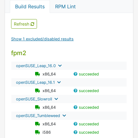
Build Results
RPM Lint
Refresh
Show 1 excluded/disabled results
fpm2
openSUSE_Leap_16.0
x86_64
succeeded
openSUSE_Leap_16.1
x86_64
succeeded
openSUSE_Slowroll
x86_64
succeeded
openSUSE_Tumbleweed
x86_64
succeeded
i586
succeeded