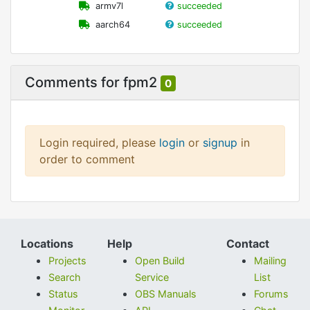
armv7l
succeeded
aarch64
succeeded
Comments for fpm2
0
Login required, please
login
or
signup
in
order to comment
Locations
Help
Contact
Projects
Open Build
Mailing
Search
Service
List
Status
OBS Manuals
Forums