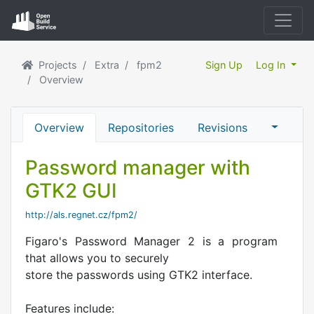
Projects
Extra
fpm2
Sign Up
Log In
Overview
Overview
Repositories
Revisions
Password manager with
GTK2 GUI
http://als.regnet.cz/fpm2/
Figaro's Password Manager 2 is a program
that allows you to securely
store the passwords using GTK2 interface.
Features include: