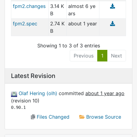
fpm2.changes
3.14 K
almost 6 ye
you.It allows you to determine how long the
B
ars
password should be,
and what types of characters (lower case,
fpm2.spec
2.74 K
about 1 year
upper case, numbers
B
and symbols) should be used.
You can even have it avoid ambiguous
Showing 1 to 3 of 3 entries
characters such as a capital
Previous
1
Next
O or the number zero.
Latest Revision
Olaf Hering (olh)
committed
about 1 year ago
(revision 10)
0.90.1
Files Changed
Browse Source