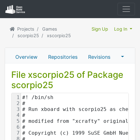
Projects
Games
Sign Up
Log In
scorpio25
xscorpio25
Overview
Repositories
Revisions
File xscorpio25 of Package
scorpio25
1
#! /bin/sh
2
#
3
# Run xboard with scorpio25 as chess 
4
#
5
# modified from "xcrafty" originally 
6
#
7
# Copyright (c) 1999 SuSE GmbH Nuernb
8
#