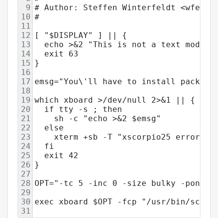
9
# Author: Steffen Winterfeldt <wfeldt
10
#
11
12
[ "$DISPLAY" ] || {
13
  echo >&2 "This is not a text mode a
14
  exit 63
15
}
16
17
emsg="You\'ll have to install package
18
19
which xboard >/dev/null 2>&1 || {
20
  if tty -s ; then
21
    sh -c "echo >&2 $emsg"
22
  else
23
    xterm +sb -T "xscorpio25 error" -
24
  fi
25
  exit 42
26
}
27
28
OPT="-tc 5 -inc 0 -size bulky -ponder
29
30
exec xboard $OPT -fcp "/usr/bin/scorp
31