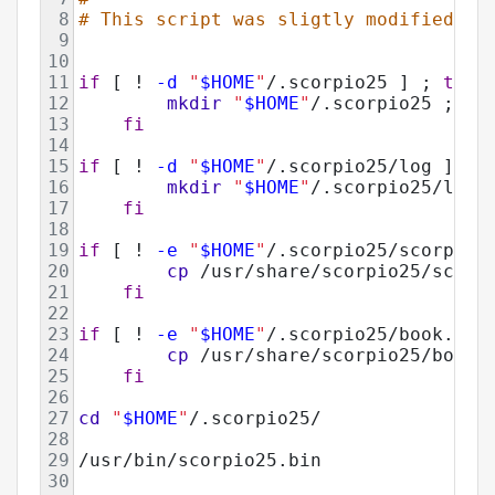
8
# This script was sligtly modified fr
9
10
11
if
 [ ! 
-d
"
$HOME
"
/.scorpio25 ] ; 
then
12
mkdir
"
$HOME
"
/.scorpio25 ; 
13
fi
14
15
if
 [ ! 
-d
"
$HOME
"
/.scorpio25/log ] ; 
16
mkdir
"
$HOME
"
/.scorpio25/log 
17
fi
18
19
if
 [ ! 
-e
"
$HOME
"
/.scorpio25/scorpio.
20
cp
 /usr/share/scorpio25/scorp
21
fi
22
23
if
 [ ! 
-e
"
$HOME
"
/.scorpio25/book.dat
24
cp
 /usr/share/scorpio25/book.
25
fi
26
27
cd
"
$HOME
"
/.scorpio25/ 
28
29
/usr/bin/scorpio25.bin
30