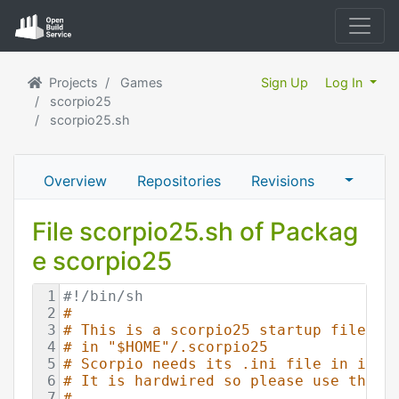
Projects
Games
Sign Up
Log In
scorpio25
scorpio25.sh
Overview
Repositories
Revisions
File scorpio25.sh of Packag
e scorpio25
1
#!/bin/sh
2
#
3
# This is a scorpio25 startup file, i
4
# in "$HOME"/.scorpio25
5
# Scorpio needs its .ini file in its 
6
# It is hardwired so please use this 
7
# 