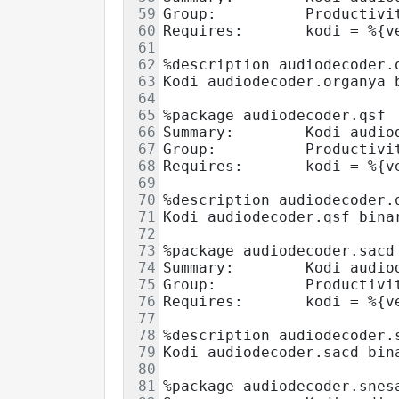
59
Group:          Productivi
60
Requires:       kodi = %{v
61
62
%description audiodecoder.
63
Kodi audiodecoder.organya 
64
65
%package audiodecoder.qsf
66
Summary:        Kodi audio
67
Group:          Productivi
68
Requires:       kodi = %{v
69
70
%description audiodecoder.
71
Kodi audiodecoder.qsf bina
72
73
%package audiodecoder.sacd
74
Summary:        Kodi audio
75
Group:          Productivi
76
Requires:       kodi = %{v
77
78
%description audiodecoder.
79
Kodi audiodecoder.sacd bin
80
81
%package audiodecoder.snes