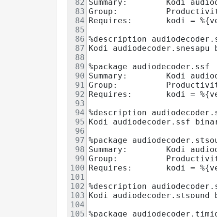
82
Summary:        Kodi audio
83
Group:          Productivi
84
Requires:       kodi = %{v
85
86
%description audiodecoder.
87
Kodi audiodecoder.snesapu 
88
89
%package audiodecoder.ssf
90
Summary:        Kodi audio
91
Group:          Productivi
92
Requires:       kodi = %{v
93
94
%description audiodecoder.
95
Kodi audiodecoder.ssf bina
96
97
%package audiodecoder.stso
98
Summary:        Kodi audio
99
Group:          Productivi
100
Requires:       kodi = %{v
101
102
%description audiodecoder.
103
Kodi audiodecoder.stsound 
104
105
%package audiodecoder.timi