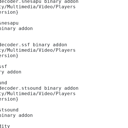
decoder.snesapu binary addon
ty/Multimedia/Video/Players
ersion}
snesapu
binary addon
decoder.ssf binary addon
ty/Multimedia/Video/Players
ersion}
ssf
ry addon
und
decoder.stsound binary addon
ty/Multimedia/Video/Players
ersion}
stsound
binary addon
dity