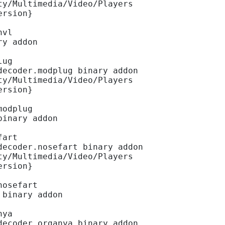
ty/Multimedia/Video/Players
ersion}
hvl
ry addon
lug
decoder.modplug binary addon
ty/Multimedia/Video/Players
ersion}
modplug
binary addon
fart
decoder.nosefart binary addon
ty/Multimedia/Video/Players
ersion}
nosefart
 binary addon
nya
decoder.organya binary addon