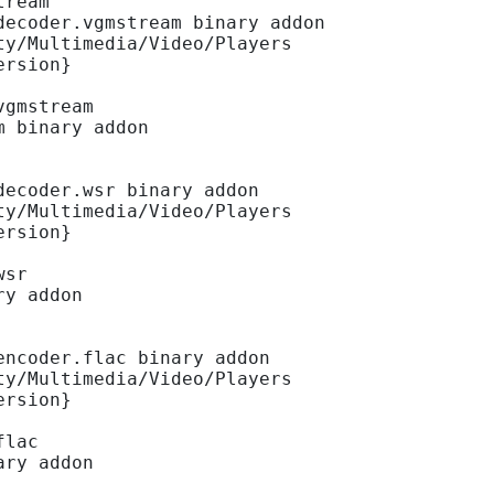
tream
decoder.vgmstream binary addon
ty/Multimedia/Video/Players
ersion}
vgmstream
m binary addon
decoder.wsr binary addon
ty/Multimedia/Video/Players
ersion}
wsr
ry addon
encoder.flac binary addon
ty/Multimedia/Video/Players
ersion}
flac
ary addon