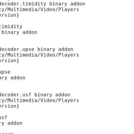
decoder.timidity binary addon
ty/Multimedia/Video/Players
ersion}
timidity
 binary addon
decoder.upse binary addon
ty/Multimedia/Video/Players
ersion}
upse
ary addon
decoder.usf binary addon
ty/Multimedia/Video/Players
ersion}
usf
ry addon