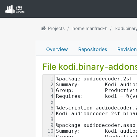
Projects
home:manfred-h
kodi.bina
Overview
Repositories
Revision
File kodi.binary-addo
1
%package audiodecoder.2sf
2
Summary:        Kodi audio
3
Group:          Productivi
4
Requires:       kodi = %{v
5
6
%description audiodecoder.
7
Kodi audiodecoder.2sf bina
8
9
%package audiodecoder.asap
10
Summary:        Kodi audio
11
Group:          Productivi