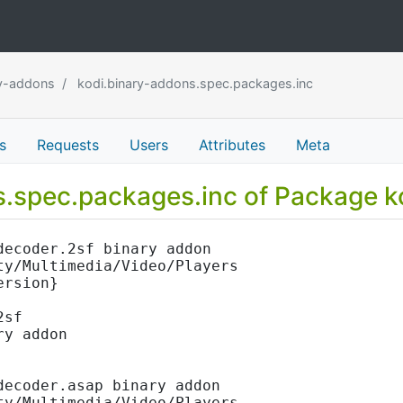
ry-addons
kodi.binary-addons.spec.packages.inc
s
Requests
Users
Attributes
Meta
ns.spec.packages.inc of Package 
decoder.2sf binary addon
ty/Multimedia/Video/Players
ersion}
2sf
ry addon
decoder.asap binary addon
ty/Multimedia/Video/Players