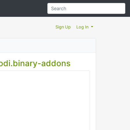
Sign Up
Log In
kodi.binary-addons