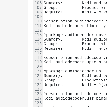
106
Summary:        Kodi audio
107
Group:          Productivi
108
Requires:       kodi = %{v
109
110
%description audiodecoder.
111
Kodi audiodecoder.timidity
112
113
%package audiodecoder.upse
114
Summary:        Kodi audio
115
Group:          Productivi
116
Requires:       kodi = %{v
117
118
%description audiodecoder.
119
Kodi audiodecoder.upse bin
120
121
%package audiodecoder.usf
122
Summary:        Kodi audio
123
Group:          Productivi
124
Requires:       kodi = %{v
125
126
%description audiodecoder.
127
Kodi audiodecoder.usf bina
128