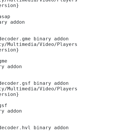
ersion}
asap
ary addon
decoder.gme binary addon
ty/Multimedia/Video/Players
ersion}
gme
ry addon
decoder.gsf binary addon
ty/Multimedia/Video/Players
ersion}
gsf
ry addon
decoder.hvl binary addon