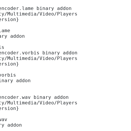
encoder.lame binary addon
ty/Multimedia/Video/Players
ersion}
lame
ary addon
is
encoder.vorbis binary addon
ty/Multimedia/Video/Players
ersion}
vorbis
inary addon
encoder.wav binary addon
ty/Multimedia/Video/Players
ersion}
wav
ry addon