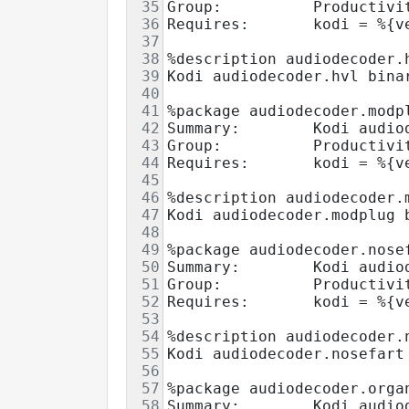
35
Group:          Productivi
36
Requires:       kodi = %{v
37
38
%description audiodecoder.
39
Kodi audiodecoder.hvl bina
40
41
%package audiodecoder.modp
42
Summary:        Kodi audio
43
Group:          Productivi
44
Requires:       kodi = %{v
45
46
%description audiodecoder.
47
Kodi audiodecoder.modplug 
48
49
%package audiodecoder.nose
50
Summary:        Kodi audio
51
Group:          Productivi
52
Requires:       kodi = %{v
53
54
%description audiodecoder.
55
Kodi audiodecoder.nosefart
56
57
%package audiodecoder.orga
58
Summary:        Kodi audio