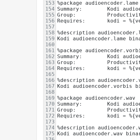
153
%package audioencoder.lame
154
Summary:        Kodi audio
155
Group:          Productivi
156
Requires:       kodi = %{v
157
158
%description audioencoder.
159
Kodi audioencoder.lame bin
160
161
%package audioencoder.vorb
162
Summary:        Kodi audio
163
Group:          Productivi
164
Requires:       kodi = %{v
165
166
%description audioencoder.
167
Kodi audioencoder.vorbis b
168
169
%package audioencoder.wav
170
Summary:        Kodi audio
171
Group:          Productivi
172
Requires:       kodi = %{v
173
174
%description audioencoder.
175
Kodi audioencoder.wav bina
176