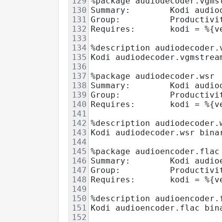
129
%package audiodecoder.vgms
130
Summary:        Kodi audio
131
Group:          Productivi
132
Requires:       kodi = %{v
133
134
%description audiodecoder.
135
Kodi audiodecoder.vgmstrea
136
137
%package audiodecoder.wsr
138
Summary:        Kodi audio
139
Group:          Productivi
140
Requires:       kodi = %{v
141
142
%description audiodecoder.
143
Kodi audiodecoder.wsr bina
144
145
%package audioencoder.flac
146
Summary:        Kodi audio
147
Group:          Productivi
148
Requires:       kodi = %{v
149
150
%description audioencoder.
151
Kodi audioencoder.flac bin
152