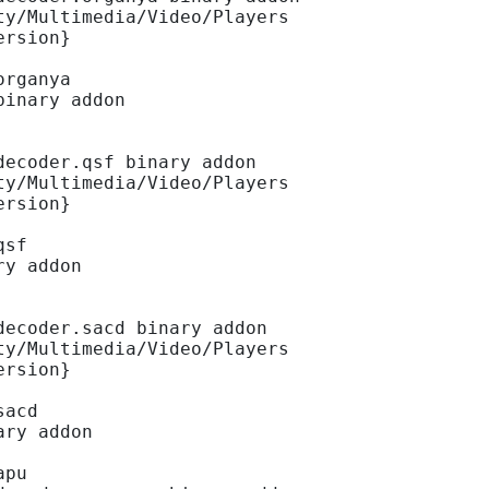
ty/Multimedia/Video/Players
ersion}
organya
binary addon
decoder.qsf binary addon
ty/Multimedia/Video/Players
ersion}
qsf
ry addon
decoder.sacd binary addon
ty/Multimedia/Video/Players
ersion}
sacd
ary addon
apu