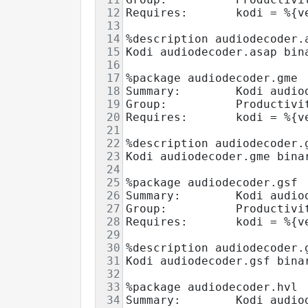
12
Requires:       kodi = %{v
13
14
%description audiodecoder.
15
Kodi audiodecoder.asap bin
16
17
%package audiodecoder.gme
18
Summary:        Kodi audio
19
Group:          Productivi
20
Requires:       kodi = %{v
21
22
%description audiodecoder.
23
Kodi audiodecoder.gme bina
24
25
%package audiodecoder.gsf
26
Summary:        Kodi audio
27
Group:          Productivi
28
Requires:       kodi = %{v
29
30
%description audiodecoder.
31
Kodi audiodecoder.gsf bina
32
33
%package audiodecoder.hvl
34
Summary:        Kodi audio