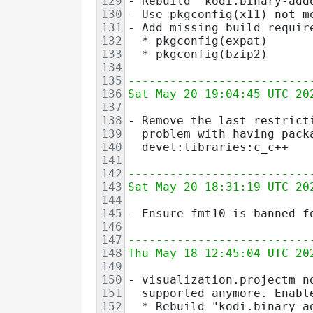
129
- Rebuild "kodi.binary-add
130
- Use pkgconfig(x11) not m
131
- Add missing build requir
132
  * pkgconfig(expat)
133
  * pkgconfig(bzip2)
134
135
--------------------------
136
Sat May 20 19:04:45 UTC 20
137
138
- Remove the last restrict
139
  problem with having pack
140
  devel:libraries:c_c++
141
142
--------------------------
143
Sat May 20 18:31:19 UTC 20
144
145
- Ensure fmt10 is banned f
146
147
--------------------------
148
Thu May 18 12:45:04 UTC 20
149
150
- visualization.projectm n
151
  supported anymore. Enabl
152
  * Rebuild "kodi.binary-a