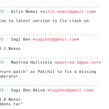
-----------------------------------------
23 - 
Ailin Nemui <
ailin.nemui@gmail.com
>
ive to latest version to fix crash on
-----------------------------------------
23 - 
Sagi Ben <
sagiben@gmail.com
>
0.1 Nexus
-----------------------------------------
23 - 
Manfred Hollstein <
manfred.h@gmx.net
>
eturn.patch" as Patch11 to fix a missing
operator.
-----------------------------------------
23 - 
Sagi Ben-Akiva <
sagiben@gmail.com
>
0.0 Nexus
ddons.tar"