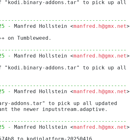
f "kodi.binary-addons.tar" to pick up all
-----------------------------------------
25 - 
Manfred Hollstein <
manfred.h@gmx.net
>
++ on Tumbleweed.
-----------------------------------------
25 - 
Manfred Hollstein <
manfred.h@gmx.net
>
f "kodi.binary-addons.tar" to pick up all
-----------------------------------------
25 - 
Manfred Hollstein <
manfred.h@gmx.net
>
ary-addons.tar" to pick up all updated
ant the newer inputstream.adaptive.
-----------------------------------------
25 - 
Manfred Hollstein <
manfred.h@gmx.net
>
574b8 to kodiplatform-20250416