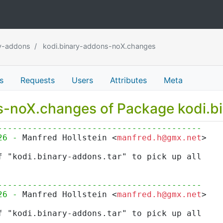
ry-addons
kodi.binary-addons-noX.changes
s
Requests
Users
Attributes
Meta
ns-noX.changes of Package kodi.
-----------------------------------------
26 - 
Manfred Hollstein <
manfred.h@gmx.net
>
f "kodi.binary-addons.tar" to pick up all
-----------------------------------------
26 - 
Manfred Hollstein <
manfred.h@gmx.net
>
f "kodi.binary-addons.tar" to pick up all