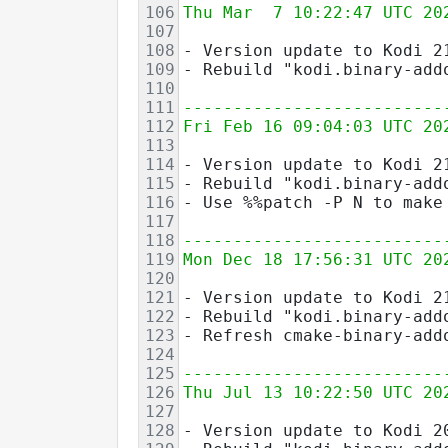
106
Thu Mar  7 10:22:47 UTC 20
107
108
- Version update to Kodi 2
109
- Rebuild "kodi.binary-add
110
111
--------------------------
112
Fri Feb 16 09:04:03 UTC 20
113
114
- Version update to Kodi 2
115
- Rebuild "kodi.binary-add
116
- Use %%patch -P N to make
117
118
--------------------------
119
Mon Dec 18 17:56:31 UTC 20
120
121
- Version update to Kodi 2
122
- Rebuild "kodi.binary-add
123
- Refresh cmake-binary-add
124
125
--------------------------
126
Thu Jul 13 10:22:50 UTC 20
127
128
- Version update to Kodi 2