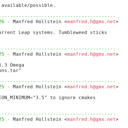
 available/possible.
-----------------------------------------
26 - 
Manfred Hollstein <
manfred.h@gmx.net
>
urrent Leap systems. Tumbleweed sticks
-----------------------------------------
25 - 
Manfred Hollstein <
manfred.h@gmx.net
>
1.3 Omega
ons.tar"
-----------------------------------------
25 - 
Manfred Hollstein <
manfred.h@gmx.net
>
ION_MINIMUM="3.5" to ignore cmakes
-----------------------------------------
25 - 
Manfred Hollstein <
manfred.h@gmx.net
>