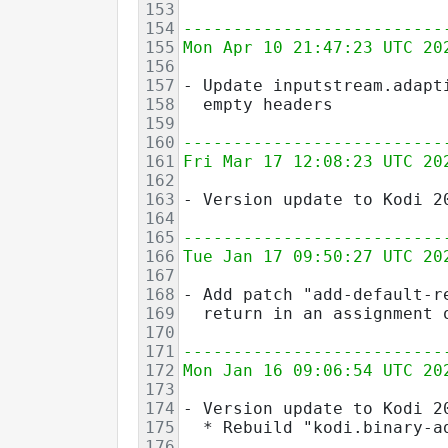
153
154
--------------------------
155
Mon Apr 10 21:47:23 UTC 20
156
157
- Update inputstream.adapt
158
  empty headers
159
160
--------------------------
161
Fri Mar 17 12:08:23 UTC 20
162
163
- Version update to Kodi 2
164
165
--------------------------
166
Tue Jan 17 09:50:27 UTC 20
167
168
- Add patch "add-default-r
169
  return in an assignment 
170
171
--------------------------
172
Mon Jan 16 09:06:54 UTC 20
173
174
- Version update to Kodi 2
175
  * Rebuild "kodi.binary-a
176