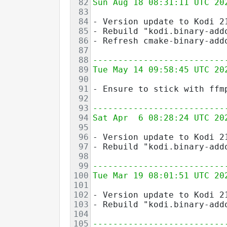
82
Sun Aug 18 08:31:11 UTC 20
83
84
- Version update to Kodi 2
85
- Rebuild "kodi.binary-add
86
- Refresh cmake-binary-add
87
88
--------------------------
89
Tue May 14 09:58:45 UTC 20
90
91
- Ensure to stick with ffm
92
93
--------------------------
94
Sat Apr  6 08:28:24 UTC 20
95
96
- Version update to Kodi 2
97
- Rebuild "kodi.binary-add
98
99
--------------------------
100
Tue Mar 19 08:01:51 UTC 20
101
102
- Version update to Kodi 2
103
- Rebuild "kodi.binary-add
104
105
--------------------------