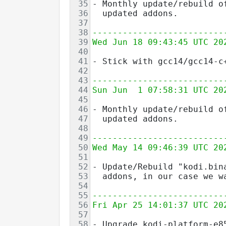
35
- Monthly update/rebuild o
36
  updated addons.
37
38
--------------------------
39
Wed Jun 18 09:43:45 UTC 20
40
41
- Stick with gcc14/gcc14-c
42
43
--------------------------
44
Sun Jun  1 07:58:31 UTC 20
45
46
- Monthly update/rebuild o
47
  updated addons.
48
49
--------------------------
50
Wed May 14 09:46:39 UTC 20
51
52
- Update/Rebuild "kodi.bin
53
  addons, in our case we w
54
55
--------------------------
56
Fri Apr 25 14:01:37 UTC 20
57
58
- Upgrade kodi-platform-e8