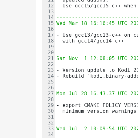
12
- Use gcc15/gcc15-c++ when
13
14
--------------------------
15
Wed Mar 18 16:16:45 UTC 20
16
17
- Use gcc13/gcc13-c++ on c
18
  with gcc14/gcc14-c++
19
20
--------------------------
21
Sat Nov  1 12:08:05 UTC 20
22
23
- Version update to Kodi 2
24
- Rebuild "kodi.binary-add
25
26
--------------------------
27
Mon Jul 28 16:43:37 UTC 20
28
29
- export CMAKE_POLICY_VERS
30
  minimum version warnings
31
32
--------------------------
33
Wed Jul  2 10:09:54 UTC 20
34