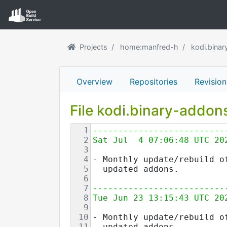
Projects
home:manfred-h
kodi.bina
Overview
Repositories
Revision
File kodi.binary-addo
1
--------------------------
2
Sat Jul  4 07:06:48 UTC 20
3
4
- Monthly update/rebuild o
5
  updated addons.
6
7
--------------------------
8
Tue Jun 23 13:15:43 UTC 20
9
10
- Monthly update/rebuild o
11
  updated addons.