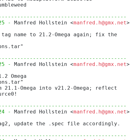
umbleweed
-----------------------------------------
25 - 
Manfred Hollstein <
manfred.h@gmx.net
>
 tag name to 21.2-Omega again; fix the
ons.tar"
-----------------------------------------
25 - 
Manfred Hollstein <
manfred.h@gmx.net
>
1.2 Omega
ons.tar"
m 21.1-Omega into v21.2-Omega; reflect
urce0!
-----------------------------------------
24 - 
Manfred Hollstein <
manfred.h@gmx.net
>
ag2, update the .spec file accordingly.
-----------------------------------------