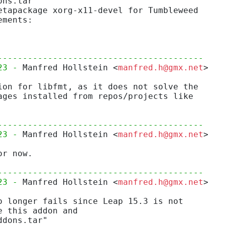
ons.tar"
etapackage xorg-x11-devel for Tumbleweed
ements:
-----------------------------------------
23 - 
Manfred Hollstein <
manfred.h@gmx.net
>
ion for libfmt, as it does not solve the
ages installed from repos/projects like
-----------------------------------------
23 - 
Manfred Hollstein <
manfred.h@gmx.net
>
or now.
-----------------------------------------
23 - 
Manfred Hollstein <
manfred.h@gmx.net
>
o longer fails since Leap 15.3 is not
e this addon and
ddons.tar"