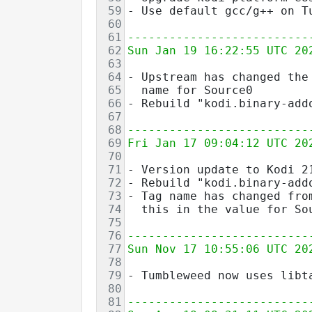
59
- Use default gcc/g++ on T
60
61
--------------------------
62
Sun Jan 19 16:22:55 UTC 20
63
64
- Upstream has changed the
65
  name for Source0
66
- Rebuild "kodi.binary-add
67
68
--------------------------
69
Fri Jan 17 09:04:12 UTC 20
70
71
- Version update to Kodi 2
72
- Rebuild "kodi.binary-add
73
- Tag name has changed fro
74
  this in the value for So
75
76
--------------------------
77
Sun Nov 17 10:55:06 UTC 20
78
79
- Tumbleweed now uses libt
80
81
--------------------------