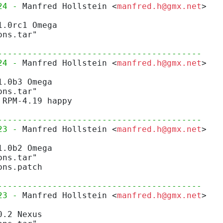
24 - 
Manfred Hollstein <
manfred.h@gmx.net
>
1.0rc1 Omega
ons.tar"
-----------------------------------------
24 - 
Manfred Hollstein <
manfred.h@gmx.net
>
1.0b3 Omega
ons.tar"
 RPM-4.19 happy
-----------------------------------------
23 - 
Manfred Hollstein <
manfred.h@gmx.net
>
1.0b2 Omega
ons.tar"
ons.patch
-----------------------------------------
23 - 
Manfred Hollstein <
manfred.h@gmx.net
>
0.2 Nexus