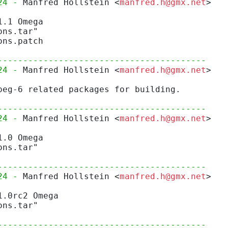
24 - 
Manfred Hollstein <
manfred.h@gmx.net
>
1.1 Omega
ons.tar"
ons.patch
-----------------------------------------
24 - 
Manfred Hollstein <
manfred.h@gmx.net
>
peg-6 related packages for building.
-----------------------------------------
24 - 
Manfred Hollstein <
manfred.h@gmx.net
>
1.0 Omega
ons.tar"
-----------------------------------------
24 - 
Manfred Hollstein <
manfred.h@gmx.net
>
1.0rc2 Omega
ons.tar"
-----------------------------------------