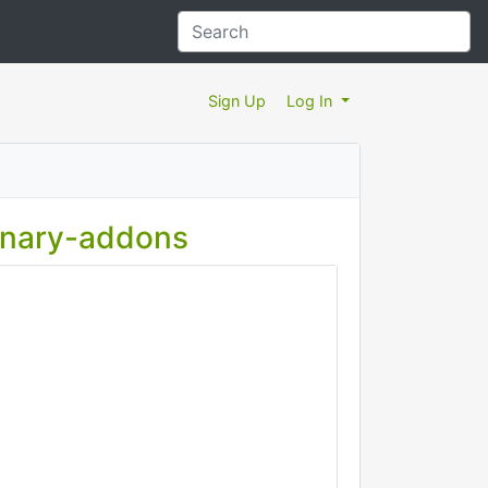
Sign Up
Log In
binary-addons