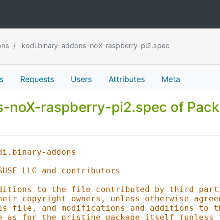
ons
kodi.binary-addons-noX-raspberry-pi2.spec
s
Requests
Users
Attributes
Meta
ns-noX-raspberry-pi2.spec of Pac
di.binary-addons
SUSE LLC and contributors
ditions to the file contributed by third part
heir copyright owners, unless otherwise agree
is file, and modifications and additions to t
e as for the pristine package itself (unless 