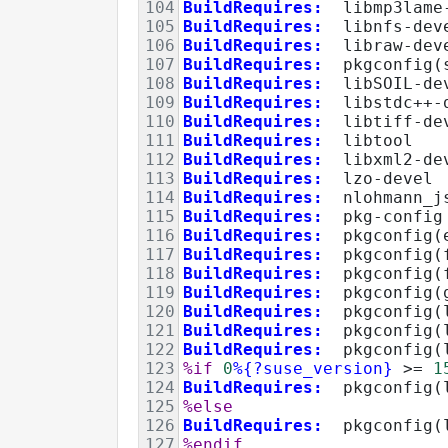
104
BuildRequires:
  libmp3lame
105
BuildRequires:
  libnfs-dev
106
BuildRequires:
  libraw-dev
107
BuildRequires:
  pkgconfig(
108
BuildRequires:
  libSOIL-de
109
BuildRequires:
  libstdc++-
110
BuildRequires:
  libtiff-de
111
BuildRequires:
  libtool
112
BuildRequires:
  libxml2-de
113
BuildRequires:
  lzo-devel
114
BuildRequires:
  nlohmann_j
115
BuildRequires:
  pkg-config
116
BuildRequires:
  pkgconfig(
117
BuildRequires:
  pkgconfig(
118
BuildRequires:
  pkgconfig(
119
BuildRequires:
  pkgconfig(
120
BuildRequires:
  pkgconfig(
121
BuildRequires:
pkgconfig(
122
BuildRequires:
  pkgconfig(
123
%if
0
%{?suse_version}
>=
1
124
BuildRequires:
  pkgconfig(
125
%else
126
BuildRequires:
  pkgconfig(
127
%endif