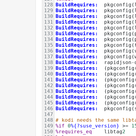
128
BuildRequires:
  pkgconfig(
129
BuildRequires:
  pkgconfig(
130
BuildRequires:
  pkgconfig(
131
BuildRequires:
  pkgconfig(
132
BuildRequires:
  pkgconfig(
133
BuildRequires:
  pkgconfig(
134
BuildRequires:
  pkgconfig(
135
BuildRequires:
  pkgconfig(
136
BuildRequires:
  pkgconfig(
137
BuildRequires:
  pkgconfig(
138
BuildRequires:
  rapidjson-
139
BuildRequires:
  (pkgconfig
140
BuildRequires:
  (pkgconfig
141
BuildRequires:
  (pkgconfig
142
BuildRequires:
  (pkgconfig
143
BuildRequires:
  (pkgconfig
144
BuildRequires:
  (pkgconfig
145
BuildRequires:
  (pkgconfig
146
BuildRequires:
  pkgconfig(
147
148
# kodi needs the same libt
149
%if
0
%{?suse_version}
>=
1
150
%requires_eq
    libtag
2