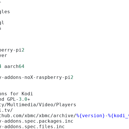
l
gles
gl
s
berry-pi
2
yer
4
 aarch
64
y-addons-noX-raspberry-pi
2
ons for Kodi
nd GPL-
3
.
0
+
ty/Multimedia/Video/Players
i.tv/
thub.com/xbmc/xbmc/archive/
%{version}
-
%{kodi_
y-addons.spec.packages.inc
y-addons.spec.files.inc