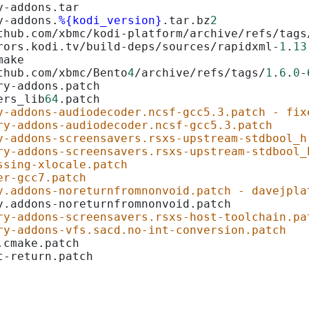
y-addons.tar
y-addons.
%{kodi_version}
.tar.bz
2
thub.com/xbmc/kodi-platform/archive/refs/tags
rors.kodi.tv/build-deps/sources/rapidxml-
1
.
13
make
thub.com/xbmc/Bento
4
/archive/refs/tags/
1
.
6
.
0
-
ry-addons.patch
ers_lib
64
.patch
y-addons-audiodecoder.ncsf-gcc5.3.patch - fix
ry-addons-audiodecoder.ncsf-gcc5.3.patch
y-addons-screensavers.rsxs-upstream-stdbool_h
ry-addons-screensavers.rsxs-upstream-stdbool_
ssing-xlocale.patch
er-gcc7.patch
y.addons-noreturnfromnonvoid.patch - davejpla
y.addons-noreturnfromnonvoid.patch
ry-addons-screensavers.rsxs-host-toolchain.pa
ry-addons-vfs.sacd.no-int-conversion.patch
.cmake.patch
t-return.patch