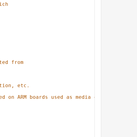
ich
ted from
tion, etc.
ed on ARM boards used as media center)