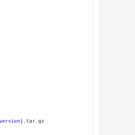
version}
.tar.gz