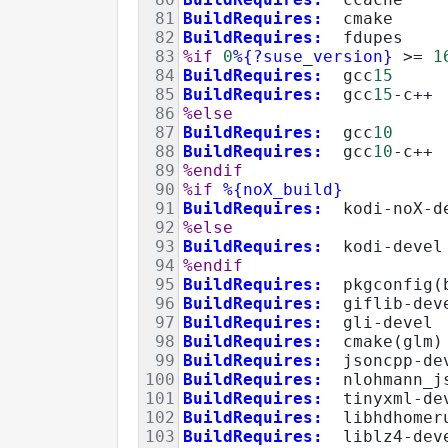
81
BuildRequires:
  cmake
82
BuildRequires:
  fdupes
83
%if
0
%{?suse_version}
>=
1
84
BuildRequires:
  gcc
15
85
BuildRequires:
  gcc
15
-c++
86
%else
87
BuildRequires:
  gcc
10
88
BuildRequires:
  gcc
10
-c++
89
%endif
90
%if
%{noX_build}
91
BuildRequires:
  kodi-noX-d
92
%else
93
BuildRequires:
  kodi-devel
94
%endif
95
BuildRequires:
  pkgconfig(
96
BuildRequires:
  giflib-dev
97
BuildRequires:
  gli-devel
98
BuildRequires:
  cmake(glm)
99
BuildRequires:
  jsoncpp-de
100
BuildRequires:
nlohmann_j
101
BuildRequires:
  tinyxml-de
102
BuildRequires:
  libhdhomer
103
BuildRequires:
  liblz4-dev