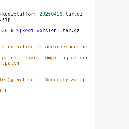
/kodiplatform-
20250416
.tar.gz
.zip
639
-
8
-
%{kodi_version}
.tar.gz
es compiling of audiodecoder.ncsf with gcc > 
.patch - fixes compiling of screensavers.rsxs
h.patch
ter@gmail.com - Suddenly an rpmlint no return
tch