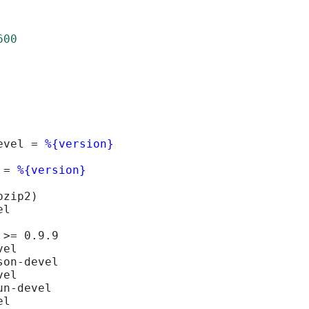
600
evel = 
%{version}
 = 
%{version}
bzip2)
el
 >= 0.9.9
vel
son-devel
vel
un-devel
el