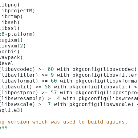
libpng)
libprojectM)
librtmp)
libssh)
libssl)
p
8
-platform)
pugixml)
tinyxml
2
)
vorbis)
wavpack)
devel
(libavcodec) 
>=
60
 with pkgconfig(libavcodec)
(libavfilter) 
>=
9
 with pkgconfig(libavfilter
(libavformat) 
>=
60
 with pkgconfig(libavforma
(libavutil) 
>=
58
 with pkgconfig(libavutil) 
<
(libpostproc) 
>=
57
 with pkgconfig(libpostpro
(libswresample) 
>=
4
 with pkgconfig(libswresa
(libswscale) 
>=
7
 with pkgconfig(libswscale) 
sqlite
3
)
ag version which was used to build against
599