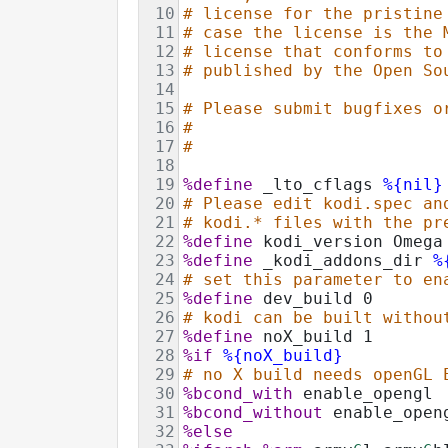
10
# license for the pristine
11
# case the license is the 
12
# license that conforms to
13
# published by the Open So
14
15
# Please submit bugfixes o
16
#
17
#
18
19
%define
 _lto_cflags 
%{nil}
20
# Please edit kodi.spec an
21
# kodi.* files with the pr
22
%define
 kodi_version Omega
23
%define
 _kodi_addons_dir 
%
24
# set this parameter to en
25
%define
 dev_build 0
26
# kodi can be built withou
27
%define
 noX_build 1
28
%if
%{noX_build}
29
# no X build needs openGL 
30
%bcond_with
 enable_opengl
31
%bcond_without
 enable_open
32
%else