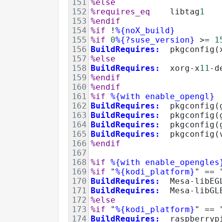
151
%else
152
%requires_eq
    libtag
1
153
%endif
154
%if
!
%{noX_build}
155
%if
0
%{?suse_version}
>=
1
156
BuildRequires:
  pkgconfig(
157
%else
158
BuildRequires:
  xorg-x
11
-d
159
%endif
160
%endif
161
%if
%{with enable_opengl}
162
BuildRequires:
  pkgconfig(
163
BuildRequires:
  pkgconfig(
164
BuildRequires:
  pkgconfig(
165
BuildRequires:
  pkgconfig(
166
%endif
167
168
%if
%{with enable_opengles
169
%if
 "
%{kodi_platform}
" 
==
 
170
BuildRequires:
  Mesa-libEG
171
BuildRequires:
  Mesa-libGL
172
%else
173
%if
 "
%{kodi_platform}
" 
==
 
174
BuildRequires:
  raspberryp