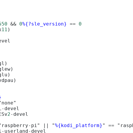
550
&&
0
%{?sle_version}
==
0
x
11
)
evel
gl)
glew)
glu)
vdpau)
}
"none"
L-devel
ESv
2
-devel
"raspberry-pi" 
||
 "
%{kodi_platform}
" 
==
 "rasp
i-userland-devel