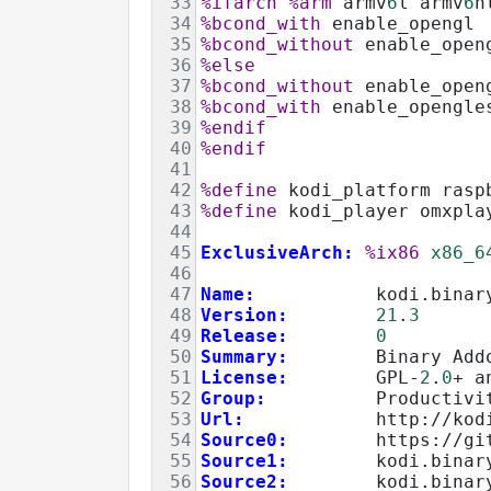
33
%ifarch
%arm
 armv
6
l armv
6
h
34
%bcond_with
 enable_opengl
35
%bcond_without
 enable_open
36
%else
37
%bcond_without
 enable_open
38
%bcond_with
 enable_opengle
39
%endif
40
%endif
41
42
%define
 kodi_platform rasp
43
%define
 kodi_player omxpla
44
45
ExclusiveArch:
%ix86
x86_6
46
47
Name:
           kodi.binar
48
Version:
21
.
3
49
Release:
0
50
Summary:
        Binary Add
51
License:
        GPL-
2
.
0
+ a
52
Group:
          Productivi
53
Url:
            http://kod
54
Source0:
        https://gi
55
Source1:
        kodi.binar
56
Source2:
        kodi.binar