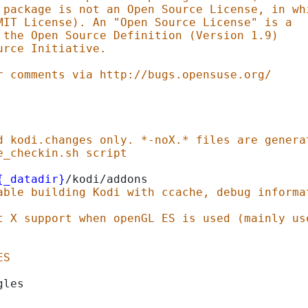
 package is not an Open Source License, in wh
MIT License). An "Open Source License" is a
 the Open Source Definition (Version 1.9)
urce Initiative.
r comments via http://bugs.opensuse.org/
d kodi.changes only. *-noX.* files are genera
e_checkin.sh script
{_datadir}
/kodi/addons
able building Kodi with ccache, debug informa
t X support when openGL ES is used (mainly us
ES
gles