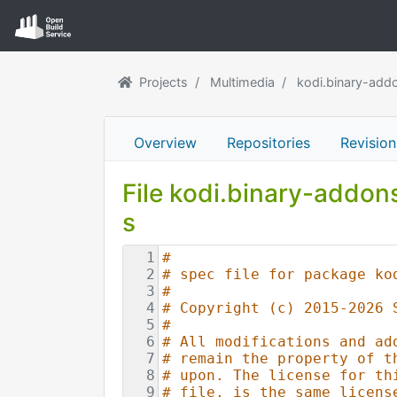
Projects
Multimedia
kodi.binary-add
Overview
Repositories
Revision
File kodi.binary-addo
s
1
#
2
# spec file for package ko
3
#
4
# Copyright (c) 2015-2026 
5
#
6
# All modifications and ad
7
# remain the property of t
8
# upon. The license for th
9
# file, is the same licens