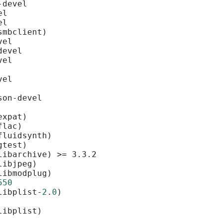
-devel
el
el
smbclient)
vel
devel
vel
vel
son-devel
expat)
flac)
fluidsynth)
gtest)
libarchive) >= 3.3.2
libjpeg)
libmodplug)
550
libplist-
2
.
0
)
libplist)