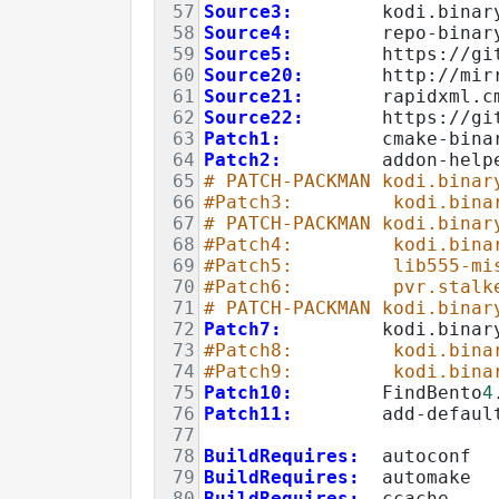
57
Source3:
        kodi.binar
58
Source4:
        repo-binar
59
Source5:
        https://gi
60
Source20:
       http://mir
61
Source21:
       rapidxml.c
62
Source22:
       https://gi
63
Patch1:
         cmake-bina
64
Patch2:
         addon-help
65
# PATCH-PACKMAN kodi.binar
66
#Patch3:         kodi.bina
67
# PATCH-PACKMAN kodi.binar
68
#Patch4:         kodi.bina
69
#Patch5:         lib555-mi
70
#Patch6:         pvr.stalk
71
# PATCH-PACKMAN kodi.binar
72
Patch7:
         kodi.binar
73
#Patch8:         kodi.bina
74
#Patch9:         kodi.bina
75
Patch10:
        FindBento
4
76
Patch11:
        add-defaul
77
78
BuildRequires:
  autoconf
79
BuildRequires:
  automake
80
BuildRequires:
  ccache