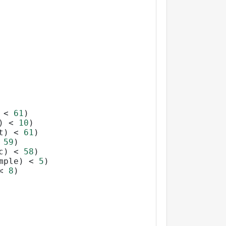
 
<
61
)
) 
<
10
)
t) 
<
61
)
59
)
c) 
<
58
)
mple) 
<
5
)
<
8
)