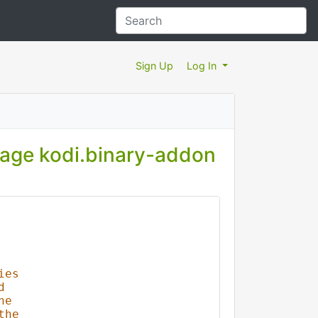
Sign Up
Log In
kage kodi.binary-addon
ies
d
he
the